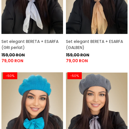
Set elegant BERETA + ESARFA
Set elegant BERETA + ESARFA
(GRI perlat)
(GALBEN)
159,00 RON
159,00 RON
79,00 RON
79,00 RON
-50%
-50%