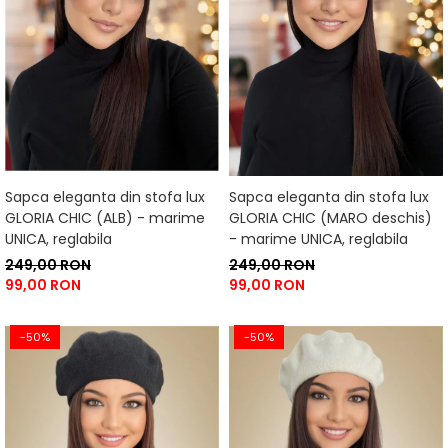
Sapca eleganta din stofa lux
Sapca eleganta din stofa lux
GLORIA CHIC (ALB) - marime
GLORIA CHIC (MARO deschis)
UNICA, reglabila
- marime UNICA, reglabila
249,00 RON
249,00 RON
99,00 RON
99,00 RON
-50%
-50%