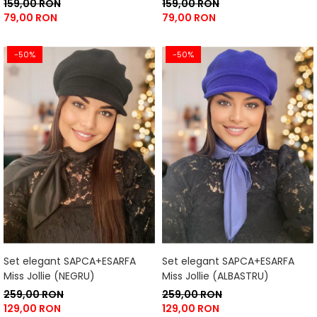
159,00 RON
159,00 RON
79,00 RON
79,00 RON
-50%
-50%
Set elegant SAPCA+ESARFA
Set elegant SAPCA+ESARFA
Miss Jollie (NEGRU)
Miss Jollie (ALBASTRU)
259,00 RON
259,00 RON
129,00 RON
129,00 RON