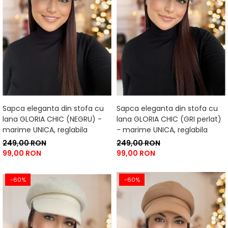
Sapca eleganta din stofa cu
Sapca eleganta din stofa cu
lana GLORIA CHIC (NEGRU) -
lana GLORIA CHIC (GRI perlat)
marime UNICA, reglabila
- marime UNICA, reglabila
249,00 RON
249,00 RON
99,00 RON
99,00 RON
-60%
-60%