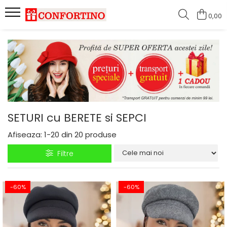
0,00
SETURI cu BERETE si SEPCI
Afiseaza:
1-
20
din
20
produse
Filtre
-60%
-60%