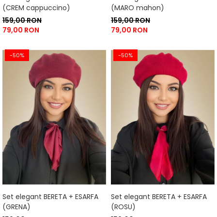
(CREM cappuccino)
(MARO mahon)
159,00 RON
159,00 RON
79,00 RON
79,00 RON
-50%
-50%
Set elegant BERETA + ESARFA
Set elegant BERETA + ESARFA
(GRENA)
(ROSU)