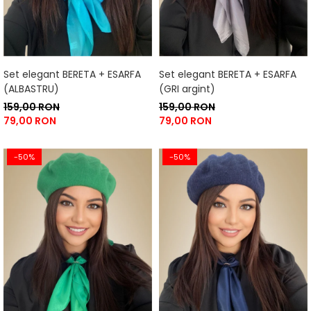
Set elegant BERETA + ESARFA
Set elegant BERETA + ESARFA
(ALBASTRU)
(GRI argint)
159,00 RON
159,00 RON
79,00 RON
79,00 RON
-50%
-50%