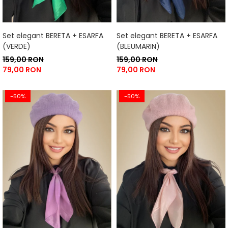
Set elegant BERETA + ESARFA
Set elegant BERETA + ESARFA
(VERDE)
(BLEUMARIN)
159,00 RON
159,00 RON
79,00 RON
79,00 RON
-50%
-50%