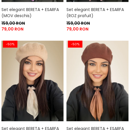
Set elegant BERETA + ESARFA
Set elegant BERETA + ESARFA
(MOV deschis)
(ROZ prafuit)
159,00 RON
159,00 RON
79,00 RON
79,00 RON
-50%
-50%
Set elegant BERETA + ESARFA
Set elegant BERETA + ESARFA