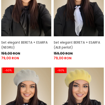
Set elegant BERETA + ESARFA
Set elegant BERETA + ESARFA
(NEGRU)
(ALB perlat)
159,00 RON
159,00 RON
79,00 RON
79,00 RON
-50%
-50%