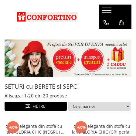
SETURI cu BERETE si SEPCI
Afiseaza:
1-
20
din
20
produse
FILTRE
Sapca eleganta din stofa cu
Sapca eleganta din stofa cu
-60%
-60%
lana GLORIA CHIC (NEGRU) -
lana GLORIA CHIC (GRI perlat)