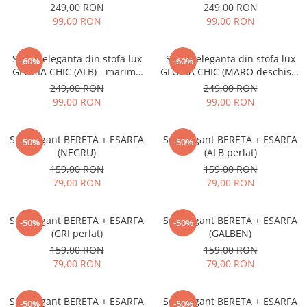
marime UNICA, reglabila
- marime UNICA, reglabila
249,00 RON
249,00 RON
99,00 RON
99,00 RON
Sapca eleganta din stofa lux
Sapca eleganta din stofa lux
-60%
-60%
GLORIA CHIC (ALB) - marime
GLORIA CHIC (MARO deschis) -
UNICA, reglabila
marime UNICA, reglabila
249,00 RON
249,00 RON
99,00 RON
99,00 RON
Set elegant BERETA + ESARFA
Set elegant BERETA + ESARFA
-50%
-50%
(NEGRU)
(ALB perlat)
159,00 RON
159,00 RON
79,00 RON
79,00 RON
Set elegant BERETA + ESARFA
Set elegant BERETA + ESARFA
-50%
-50%
(GRI perlat)
(GALBEN)
159,00 RON
159,00 RON
79,00 RON
79,00 RON
Set elegant BERETA + ESARFA
Set elegant BERETA + ESARFA
-50%
-50%