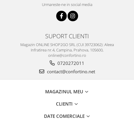
Urmareste-ne in social media
SUPORT CLIENTI
Magazin ONLINE SHOP2GO SRL (CUI 39723062): Aleea
Infratirea nr.4, Campina, Prahova, 105600,
online@confortino.ro
0720272011
contact@confortino.net
MAGAZINUL MEU
CLIENTI
DATE COMERCIALE