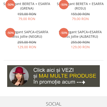
Set elegant BERETA + ESARFA
Set elegant BERETA + ESARFA
-50%
-50%
(GRENA)
(ROSU)
159,00 RON
159,00 RON
79,00 RON
79,00 RON
Set elegant SAPCA+ESARFA
Set elegant SAPCA+ESARFA
-50%
-50%
Miss Jollie (NEGRU)
Miss Jollie (ALBASTRU)
259,00 RON
259,00 RON
129,00 RON
129,00 RON
SOCIAL