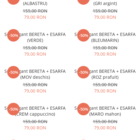
(ALBASTRU)
(GRI argint)
159,00 RON
159,00 RON
79,00 RON
79,00 RON
Set elegant BERETA + ESARFA
Set elegant BERETA + ESARFA
-50%
-50%
(VERDE)
(BLEUMARIN)
159,00 RON
159,00 RON
79,00 RON
79,00 RON
Set elegant BERETA + ESARFA
Set elegant BERETA + ESARFA
-50%
-50%
(MOV deschis)
(ROZ prafuit)
159,00 RON
159,00 RON
79,00 RON
79,00 RON
Set elegant BERETA + ESARFA
Set elegant BERETA + ESARFA
-50%
-50%
(CREM cappuccino)
(MARO mahon)
159,00 RON
159,00 RON
79,00 RON
79,00 RON